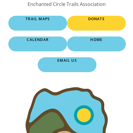
Skip
Enchanted Circle Trails Association
to
content
TRAIL MAPS
DONATE
CALENDAR
HOME
EMAIL US