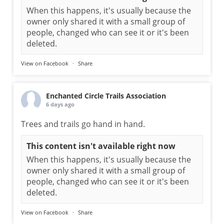
When this happens, it's usually because the
owner only shared it with a small group of
people, changed who can see it or it's been
deleted.
View on Facebook
·
Share
Enchanted Circle Trails Association
6 days ago
Trees and trails go hand in hand.
This content isn't available right now
When this happens, it's usually because the
owner only shared it with a small group of
people, changed who can see it or it's been
deleted.
View on Facebook
·
Share