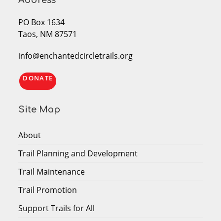
Address
PO Box 1634
Taos, NM 87571
info@enchantedcircletrails.org
DONATE
Site Map
About
Trail Planning and Development
Trail Maintenance
Trail Promotion
Support Trails for All