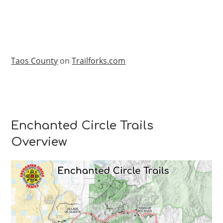
Taos County
on
Trailforks.com
Enchanted Circle Trails
Overview