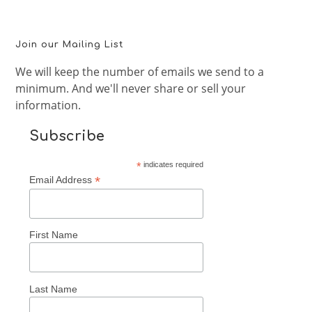
Join our Mailing List
We will keep the number of emails we send to a
minimum. And we'll never share or sell your
information.
Subscribe
*
indicates required
*
Email Address
First Name
Last Name