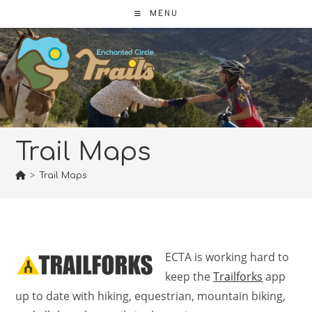
Skip
MENU
to
content
Trail Maps
>
Trail Maps
ECTA is working hard to
keep the
Trailforks
app
up to date with hiking, equestrian, mountain biking,