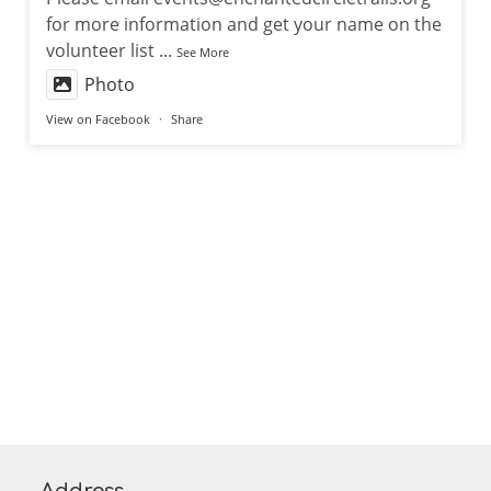
for more information and get your name on the
volunteer list
...
See More
Photo
View on Facebook
·
Share