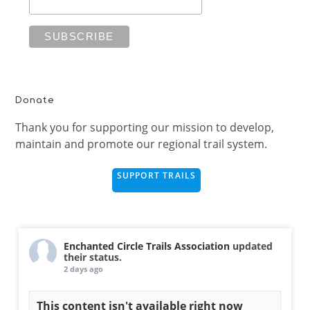
Donate
Thank you for supporting our mission to develop,
maintain and promote our regional trail system.
SUPPORT TRAILS
Enchanted Circle Trails Association
updated
their status.
2 days ago
This content isn't available right now