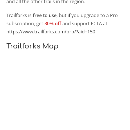
and all the other trails in the region.
Trailforks is
free to use
, but if you upgrade to a Pro
subscription, get
30% off
and support ECTA at
https://www.trailforks.com/pro/?aid=150
Trailforks Map