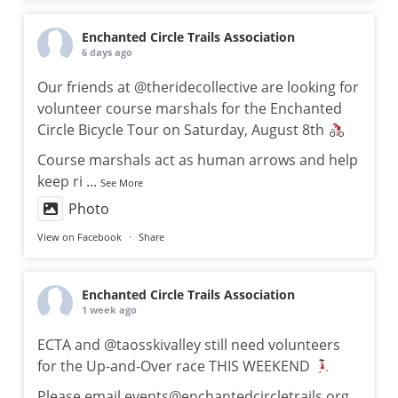
Enchanted Circle Trails Association
6 days ago
Our friends at @theridecollective are looking for
volunteer course marshals for the Enchanted
Circle Bicycle Tour on Saturday, August 8th
Course marshals act as human arrows and help
keep ri
...
See More
Photo
View on Facebook
·
Share
Enchanted Circle Trails Association
1 week ago
ECTA and @taosskivalley still need volunteers
for the Up-and-Over race THIS WEEKEND
Please email events@enchantedcircletrails.org