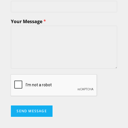
Your Message
*
SEND MESSAGE