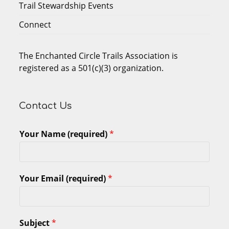
Trail Stewardship Events
Connect
The Enchanted Circle Trails Association is
registered as a 501(c)(3) organization.
Contact Us
Your Name (required)
*
Your Email (required)
*
Subject
*