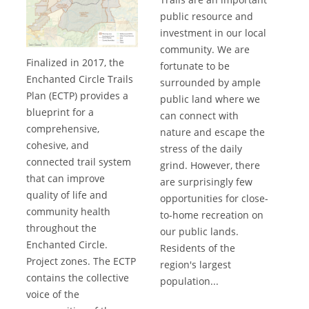
public resource and
investment in our local
community. We are
Finalized in 2017, the
fortunate to be
Enchanted Circle Trails
surrounded by ample
Plan (ECTP) provides a
public land where we
blueprint for a
can connect with
comprehensive,
nature and escape the
cohesive, and
stress of the daily
connected trail system
grind. However, there
that can improve
are surprisingly few
quality of life and
opportunities for close-
community health
to-home recreation on
throughout the
our public lands.
Enchanted Circle.
Residents of the
Project zones. The ECTP
region's largest
contains the collective
population...
voice of the