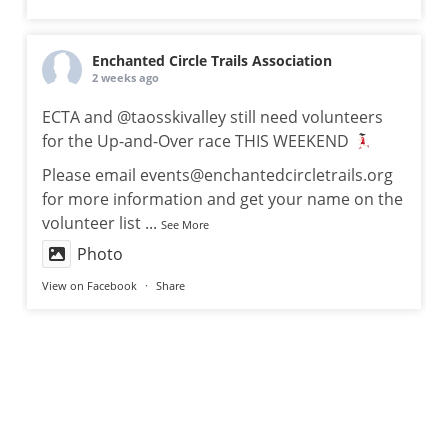
Enchanted Circle Trails Association
2 weeks ago
ECTA and @taosskivalley still need volunteers
for the Up-and-Over race THIS WEEKEND
Please email events@enchantedcircletrails.org
for more information and get your name on the
volunteer list
...
See More
Photo
View on Facebook
·
Share