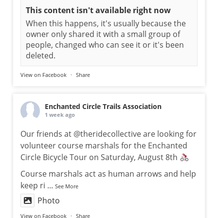
This content isn't available right now
When this happens, it's usually because the
owner only shared it with a small group of
people, changed who can see it or it's been
deleted.
View on Facebook
·
Share
Enchanted Circle Trails Association
1 week ago
Our friends at @theridecollective are looking for
volunteer course marshals for the Enchanted
Circle Bicycle Tour on Saturday, August 8th
Course marshals act as human arrows and help
keep ri
...
See More
Photo
View on Facebook
·
Share