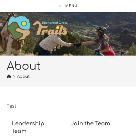
Skip
MENU
to
content
About
>
About
Test
Leadership
Join the Team
Team