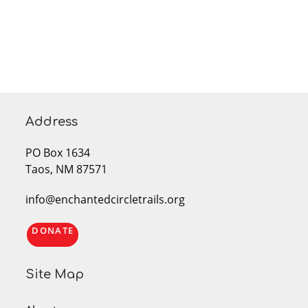
Address
PO Box 1634
Taos, NM 87571
info@enchantedcircletrails.org
DONATE
Site Map