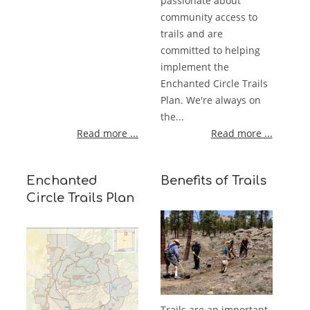
passionate about
community access to
trails and are
committed to helping
implement the
Enchanted Circle Trails
Plan. We're always on
the...
Read more ...
Read more ...
Enchanted
Benefits of Trails
Circle Trails Plan
Trails are an important