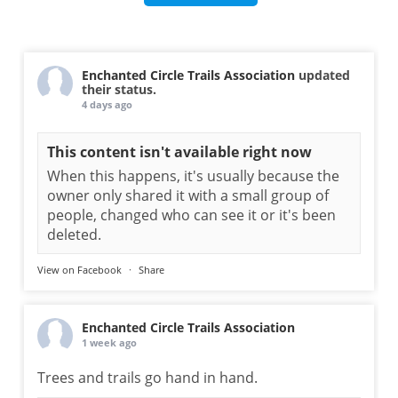
Enchanted Circle Trails Association
updated
their status.
4 days ago
This content isn't available right now
When this happens, it's usually because the
owner only shared it with a small group of
people, changed who can see it or it's been
deleted.
View on Facebook
·
Share
Enchanted Circle Trails Association
1 week ago
Trees and trails go hand in hand.