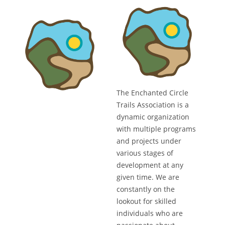
The Enchanted Circle
Trails Association is a
dynamic organization
with multiple programs
and projects under
various stages of
development at any
given time. We are
constantly on the
lookout for skilled
individuals who are