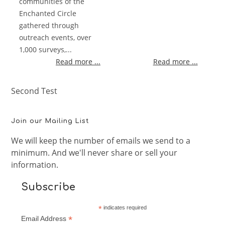
communities of the
Enchanted Circle
gathered through
outreach events, over
1,000 surveys,...
Read more ...
Read more ...
Second Test
Join our Mailing List
We will keep the number of emails we send to a
minimum. And we'll never share or sell your
information.
Subscribe
*
indicates required
*
Email Address