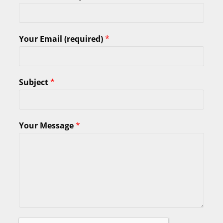
Your Email (required)
*
Subject
*
Your Message
*