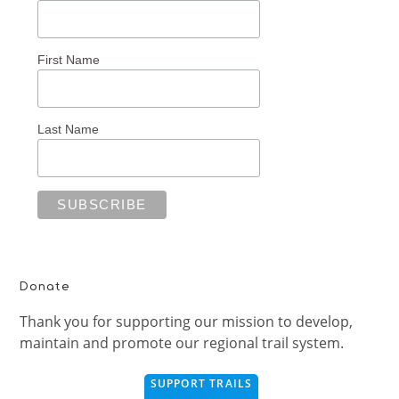
First Name
Last Name
Donate
Thank you for supporting our mission to develop,
maintain and promote our regional trail system.
SUPPORT TRAILS