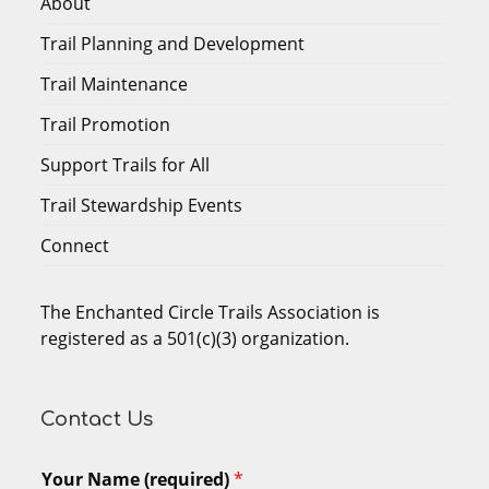
About
Trail Planning and Development
Trail Maintenance
Trail Promotion
Support Trails for All
Trail Stewardship Events
Connect
The Enchanted Circle Trails Association is
registered as a 501(c)(3) organization.
Contact Us
Your Name (required)
*