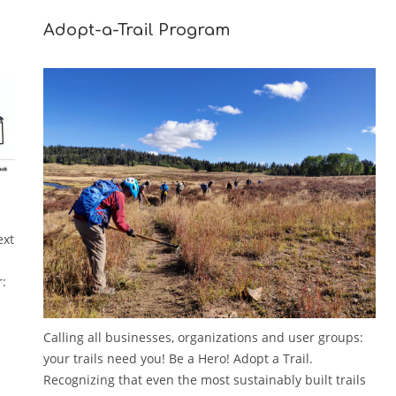
Adopt-a-Trail Program
ext
r:
Calling all businesses, organizations and user groups:
your trails need you! Be a Hero! Adopt a Trail.
Recognizing that even the most sustainably built trails