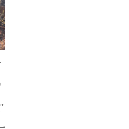
'
T
arn
r
...