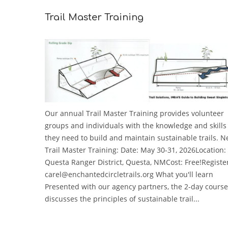
Trail Master Training
Our annual Trail Master Training provides volunteer
groups and individuals with the knowledge and skills
they need to build and maintain sustainable trails. N
Trail Master Training: Date: May 30-31, 2026Location:
Questa Ranger District, Questa, NMCost: Free!Registe
carel@enchantedcircletrails.org What you'll learn
Presented with our agency partners, the 2-day course
discusses the principles of sustainable trail...