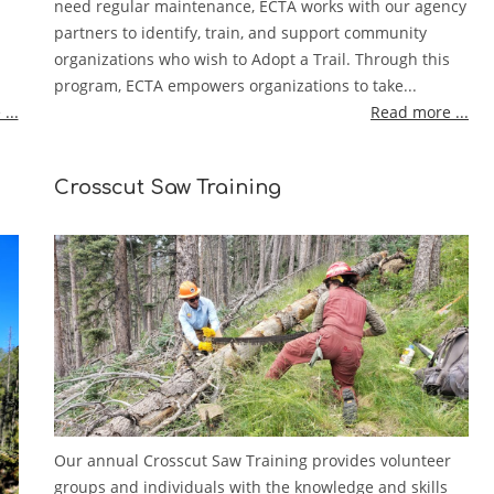
need regular maintenance, ECTA works with our agency
partners to identify, train, and support community
organizations who wish to Adopt a Trail. Through this
program, ECTA empowers organizations to take...
...
Read more ...
Crosscut Saw Training
Our annual Crosscut Saw Training provides volunteer
groups and individuals with the knowledge and skills