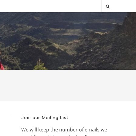
Join our Mailing List
We will keep the number of emails we