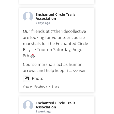
Enchanted Circle Trails
Association
7 days ago
Our friends at @theridecollective
are looking for volunteer course
marshals for the Enchanted Circle
Bicycle Tour on Saturday, August
8th
Course marshals act as human
arrows and help keep ri
...
See More
Photo
View on Facebook
·
Share
Enchanted Circle Trails
Association
1 week ago