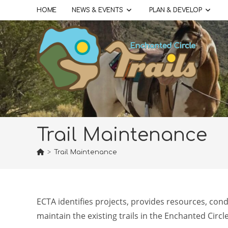
Skip
HOME
NEWS & EVENTS
PLAN & DEVELOP
to
content
Trail Maintenance
>
Trail Maintenance
ECTA identifies projects, provides resources, con
maintain the existing trails in the Enchanted Circl