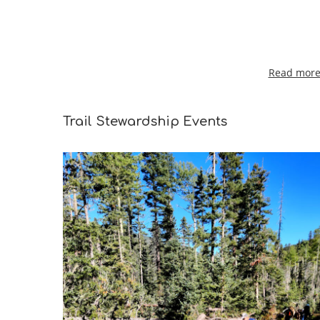
Read more 
Trail Stewardship Events