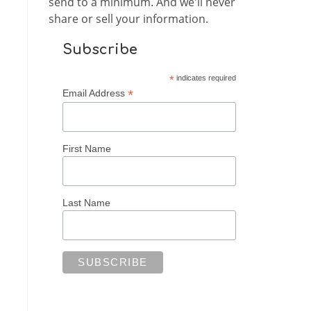
send to a minimum. And we'll never
share or sell your information.
Subscribe
*
indicates required
*
Email Address
First Name
Last Name