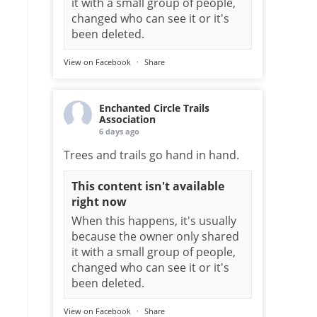
it with a small group of people,
changed who can see it or it's
been deleted.
View on Facebook
·
Share
Enchanted Circle Trails
Association
6 days ago
Trees and trails go hand in hand.
This content isn't available
right now
When this happens, it's usually
because the owner only shared
it with a small group of people,
changed who can see it or it's
been deleted.
View on Facebook
·
Share