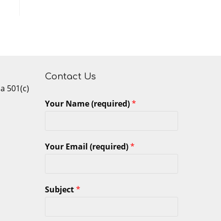
Contact Us
 a 501(c)
Your Name (required)
*
Your Email (required)
*
Subject
*