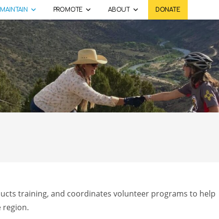
MAINTAIN
PROMOTE
ABOUT
DONATE
ducts training, and coordinates volunteer programs to help
e region.