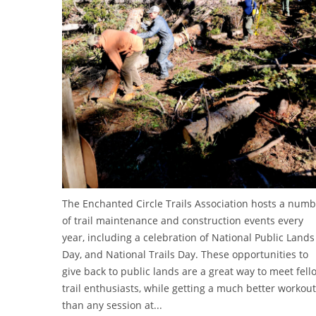
The Enchanted Circle Trails Association hosts a num
of trail maintenance and construction events every
year, including a celebration of National Public Lands
Day, and National Trails Day. These opportunities to
give back to public lands are a great way to meet fell
trail enthusiasts, while getting a much better workout
than any session at...