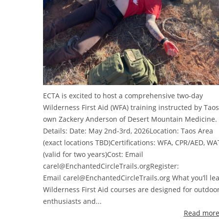
ECTA is excited to host a comprehensive two-day
Wilderness First Aid (WFA) training instructed by Taos
own Zackery Anderson of Desert Mountain Medicine.
Details: Date: May 2nd-3rd, 2026Location: Taos Area
(exact locations TBD)Certifications: WFA, CPR/AED, WA
(valid for two years)Cost: Email
carel@EnchantedCircleTrails.orgRegister:
Email carel@EnchantedCircleTrails.org What you’ll le
Wilderness First Aid courses are designed for outdoo
enthusiasts and...
Read more 