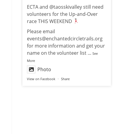
ECTA and @taosskivalley still need
volunteers for the Up-and-Over
race THIS WEEKEND
Please email
events@enchantedcircletrails.org
for more information and get your
name on the volunteer list
...
See
More
Photo
View on Facebook
·
Share