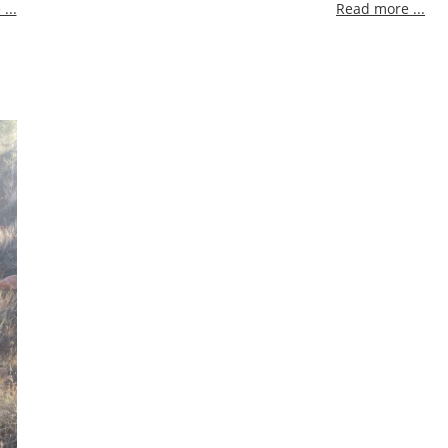
...
Read more ...