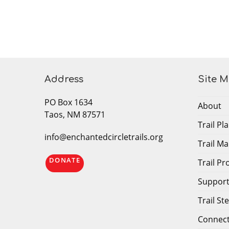
Address
Site 
PO Box 1634
About
Taos, NM 87571
Trail P
info@enchantedcircletrails.org
Trail M
DONATE
Trail P
Support 
Trail S
Connec