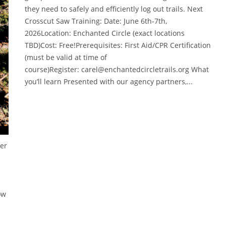
they need to safely and efficiently log out trails. Next
Crosscut Saw Training: Date: June 6th-7th,
2026Location: Enchanted Circle (exact locations
TBD)Cost: Free!Prerequisites: First Aid/CPR Certification
(must be valid at time of
course)Register: carel@enchantedcircletrails.org What
you’ll learn Presented with our agency partners,...
ber
ow