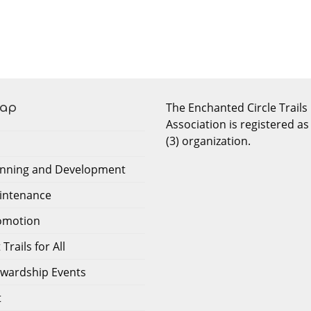
The Enchanted Circle Trails
Map
Association is registered as
(3) organization.
lanning and Development
aintenance
romotion
Trails for All
tewardship Events
t