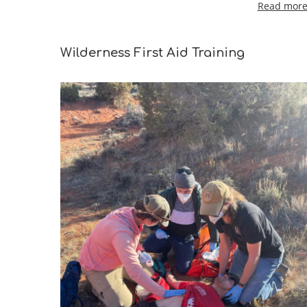
Read more 
Wilderness First Aid Training