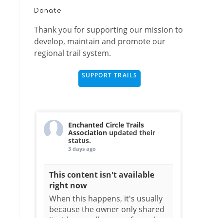
Donate
Thank you for supporting our mission to
develop, maintain and promote our
regional trail system.
SUPPORT TRAILS
Enchanted Circle Trails
Association
updated their
status.
3 days ago
This content isn't available
right now
When this happens, it's usually
because the owner only shared