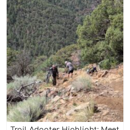
Trail Adopter Highlight: Meet