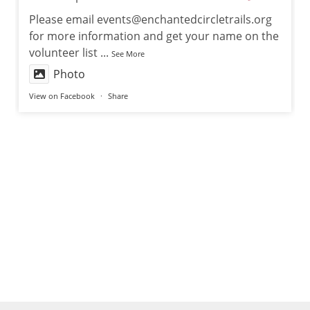
Please email events@enchantedcircletrails.org
for more information and get your name on the
volunteer list
...
See More
Photo
View on Facebook
·
Share