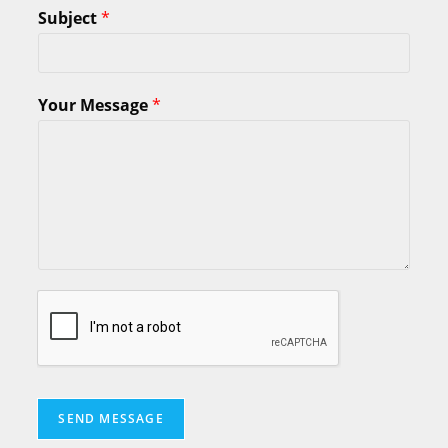
Subject
*
Your Message
*
SEND MESSAGE