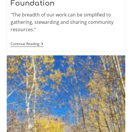
Foundation
"The breadth of our work can be simplified to
gathering, stewarding and sharing community
resources."
Trail
Continue Reading
Adopter
Highlight:
Meet
The
Taos
Community
Foundation