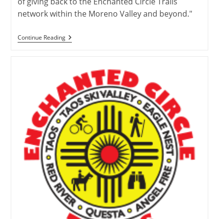
of giving back to the Enchanted Circle Trails
network within the Moreno Valley and beyond."
Trail
Continue Reading
Adopter
Highlight:
Meet
The
Moreno
Valley
Trekkers