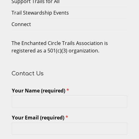
Support Trails for All
Trail Stewardship Events
Connect
The Enchanted Circle Trails Association is
registered as a 501(c)(3) organization.
Contact Us
Your Name (required)
*
Your Email (required)
*