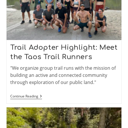
Trail Adopter Highlight: Meet
the Taos Trail Runners
"We organize group trail runs with the mission of
building an active and connected community
through exploration of our public land."
Trail
Continue Reading
Adopter
Highlight:
Meet
The
Taos
Trail