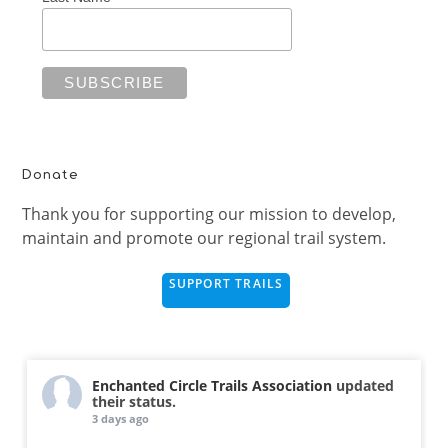
Donate
Thank you for supporting our mission to develop,
maintain and promote our regional trail system.
SUPPORT TRAILS
Enchanted Circle Trails Association
updated
their status.
3 days ago