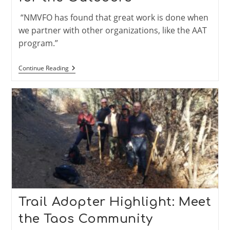
“NMVFO has found that great work is done when
we partner with other organizations, like the AAT
program.”
Trail
Continue Reading
Adopter
Highlight:
Meet
The
New
Mexico
Volunteers
For
The
Outdoors
Trail Adopter Highlight: Meet
the Taos Community