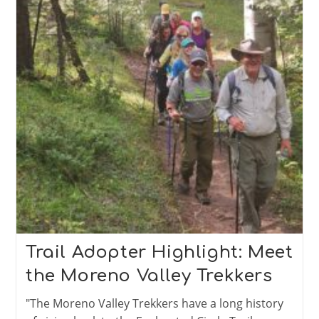
Trail Adopter Highlight: Meet
the Moreno Valley Trekkers
"The Moreno Valley Trekkers have a long history