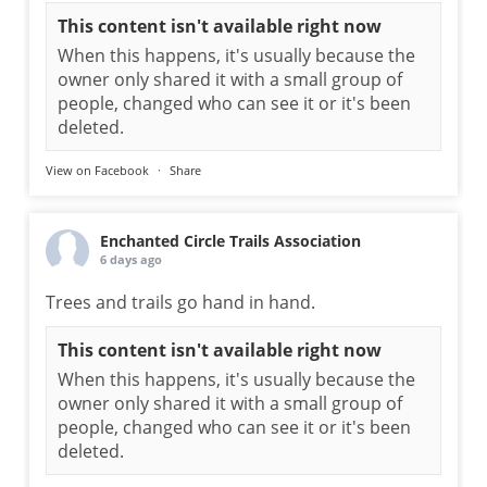
This content isn't available right now
When this happens, it's usually because the
owner only shared it with a small group of
people, changed who can see it or it's been
deleted.
View on Facebook
·
Share
Enchanted Circle Trails Association
6 days ago
Trees and trails go hand in hand.
This content isn't available right now
When this happens, it's usually because the
owner only shared it with a small group of
people, changed who can see it or it's been
deleted.