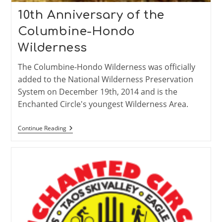
10th Anniversary of the
Columbine-Hondo
Wilderness
The Columbine-Hondo Wilderness was officially
added to the National Wilderness Preservation
System on December 19th, 2014 and is the
Enchanted Circle's youngest Wilderness Area.
10th
Continue Reading
Anniversary
Of
The
Columbine-
Hondo
Wilderness