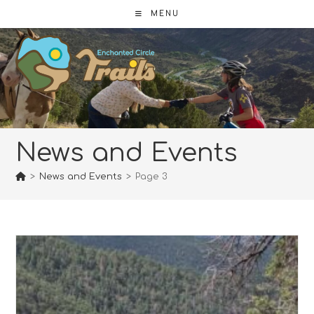
Skip
MENU
to
content
News and Events
>
News and Events
>
Page 3