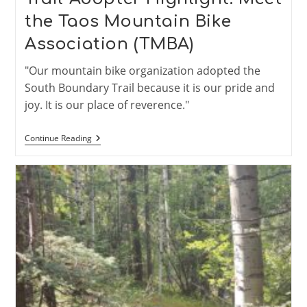
the Taos Mountain Bike
Association (TMBA)
"Our mountain bike organization adopted the
South Boundary Trail because it is our pride and
joy. It is our place of reverence."
Trail
Continue Reading
Adopter
Highlight:
Meet
The
Taos
Mountain
Bike
Association
(TMBA)