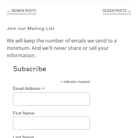
101
←
NEWER POSTS
OLDER POSTS
→
Join our Mailing List
We will keep the number of emails we send to a
minimum. And we'll never share or sell your
information.
Subscribe
*
indicates required
*
Email Address
First Name
Last Name