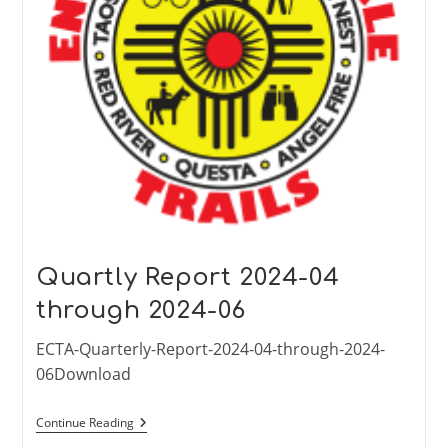
Quartly Report 2024-04
through 2024-06
ECTA-Quarterly-Report-2024-04-through-2024-
06Download
Quartly
Continue Reading
Report