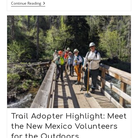
Trail
Continue Reading
Adopter
Highlight:
Meet
The
Friends
Of
The
Carson
Trails
Trail Adopter Highlight: Meet
the New Mexico Volunteers
for the Outdoors