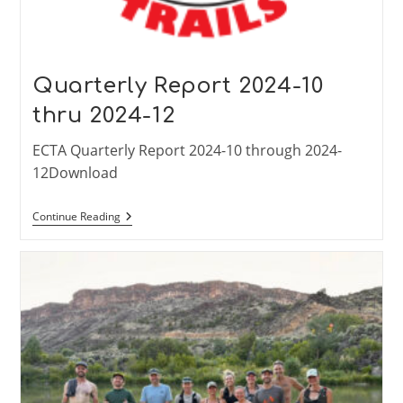
Quarterly Report 2024-10
thru 2024-12
ECTA Quarterly Report 2024-10 through 2024-
12Download
Quarterly
Continue Reading
Report
2024-
10
Thru
2024-
12