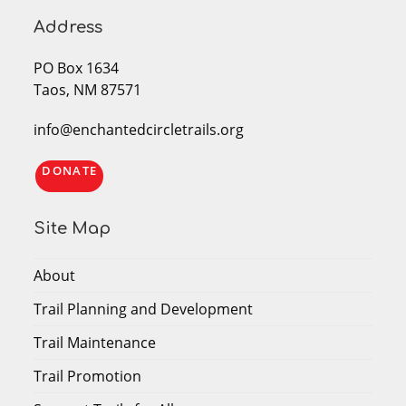
Address
PO Box 1634
Taos, NM 87571
info@enchantedcircletrails.org
DONATE
Site Map
About
Trail Planning and Development
Trail Maintenance
Trail Promotion