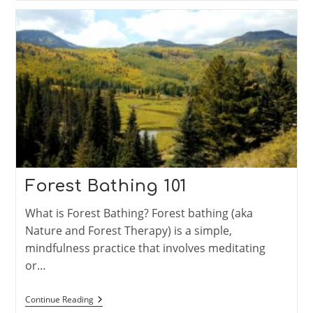
2024-
04
Through
2024-
06
Forest Bathing 101
What is Forest Bathing? Forest bathing (aka
Nature and Forest Therapy) is a simple,
mindfulness practice that involves meditating
or…
Forest
Continue Reading
Bathing