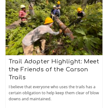
Runners
Trail Adopter Highlight: Meet
the Friends of the Carson
Trails
I believe that everyone who uses the trails has a
certain obligation to help keep them clear of blow
downs and maintained.