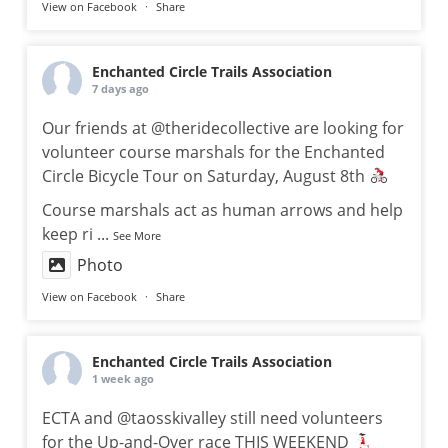
View on Facebook
·
Share
Enchanted Circle Trails Association
7 days ago
Our friends at @theridecollective are looking for
volunteer course marshals for the Enchanted
Circle Bicycle Tour on Saturday, August 8th
Course marshals act as human arrows and help
keep ri
...
See More
Photo
View on Facebook
·
Share
Enchanted Circle Trails Association
1 week ago
ECTA and @taosskivalley still need volunteers
for the Up-and-Over race THIS WEEKEND