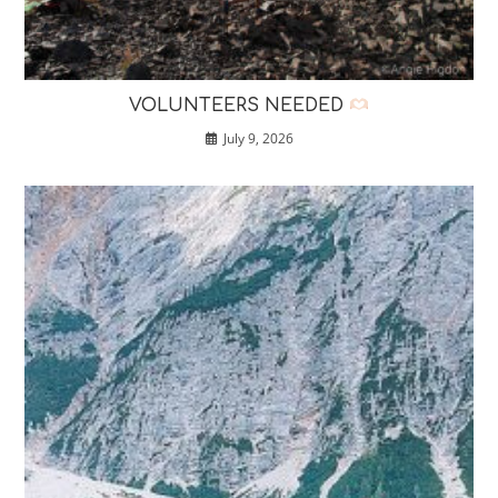
VOLUNTEERS NEEDED
July 9, 2026