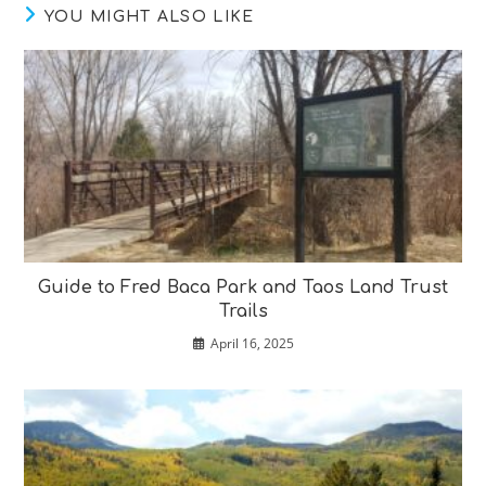
YOU MIGHT ALSO LIKE
Guide to Fred Baca Park and Taos Land Trust
Trails
April 16, 2025