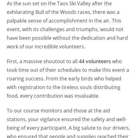
As the sun set on the Taos Ski Valley after the
exhilarating Bull of the Woods races, there was a
palpable sense of accomplishment in the air. This
event, with its challenges and triumphs, would not
have been possible without the dedication and hard
work of our incredible volunteers.
First, a massive shoutout to all
44 volunteers
who
took time out of their schedules to make this event a
roaring success. From the early birds who helped
with registration to the tireless souls distributing
food, every contribution was invaluable.
To our course monitors and those at the aid
stations, your vigilance ensured the safety and well-
being of every participant. A big salute to our drivers,
who ensured that people and supplies reached their