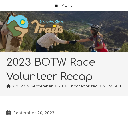
Skip
MENU
to
content
2023 BOTW Race
Volunteer Recap
>
2023
>
September
>
20
>
Uncategorized
>
2023 BOTW R
Post
September 20, 2023
published: