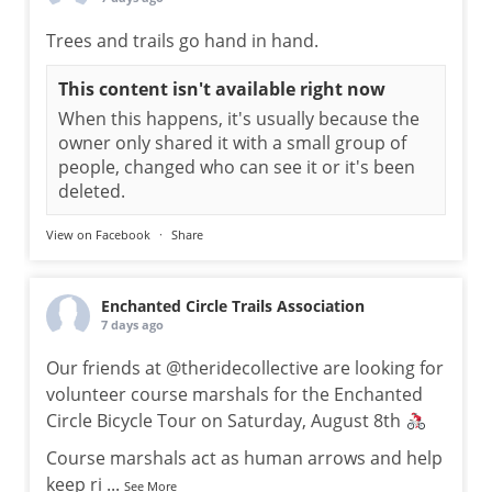
Trees and trails go hand in hand.
This content isn't available right now
When this happens, it's usually because the
owner only shared it with a small group of
people, changed who can see it or it's been
deleted.
View on Facebook
·
Share
Enchanted Circle Trails Association
7 days ago
Our friends at @theridecollective are looking for
volunteer course marshals for the Enchanted
Circle Bicycle Tour on Saturday, August 8th
Course marshals act as human arrows and help
keep ri
...
See More