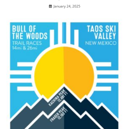
January 24, 2025