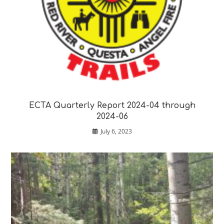
ECTA Quarterly Report 2024-04 through
2024-06
July 6, 2023