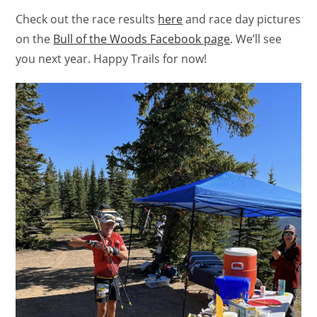
Check out the race results
here
and race day pictures
on the
Bull of the Woods Facebook page
. We’ll see
you next year. Happy Trails for now!