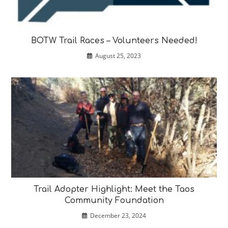
BOTW Trail Races – Volunteers Needed!
August 25, 2023
Trail Adopter Highlight: Meet the Taos
Community Foundation
December 23, 2024