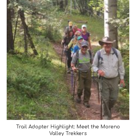
Trail Adopter Highlight: Meet the Moreno
Valley Trekkers