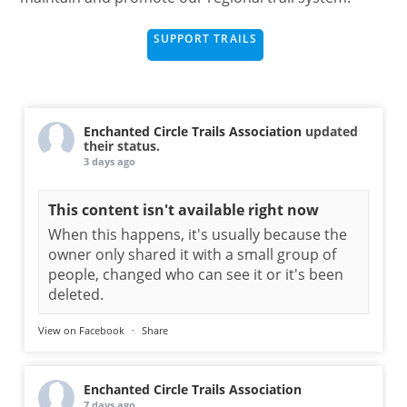
SUPPORT TRAILS
Enchanted Circle Trails Association
updated
their status.
3 days ago
This content isn't available right now
When this happens, it's usually because the
owner only shared it with a small group of
people, changed who can see it or it's been
deleted.
View on Facebook
·
Share
Enchanted Circle Trails Association
7 days ago