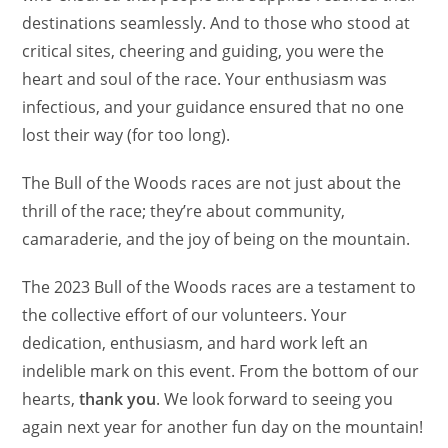
destinations seamlessly. And to those who stood at
critical sites, cheering and guiding, you were the
heart and soul of the race. Your enthusiasm was
infectious, and your guidance ensured that no one
lost their way (for too long).
The Bull of the Woods races are not just about the
thrill of the race; they’re about community,
camaraderie, and the joy of being on the mountain.
The 2023 Bull of the Woods races are a testament to
the collective effort of our volunteers. Your
dedication, enthusiasm, and hard work left an
indelible mark on this event. From the bottom of our
hearts,
thank you
. We look forward to seeing you
again next year for another fun day on the mountain!