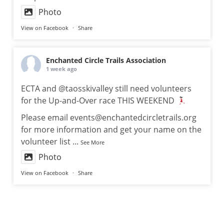
Photo
View on Facebook
·
Share
Enchanted Circle Trails Association
1 week ago
ECTA and @taosskivalley still need volunteers
for the Up-and-Over race THIS WEEKEND
Please email events@enchantedcircletrails.org
for more information and get your name on the
volunteer list
...
See More
Photo
View on Facebook
·
Share