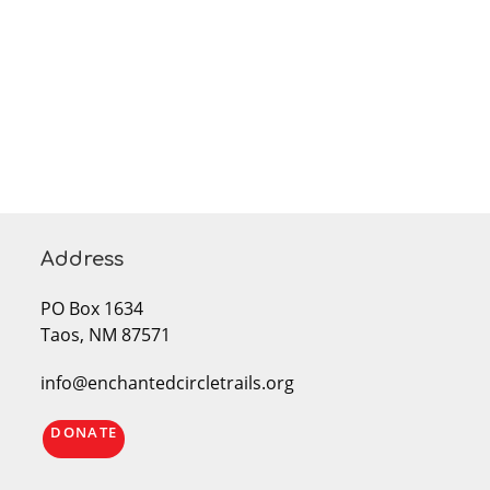
Address
PO Box 1634
Taos, NM 87571
info@enchantedcircletrails.org
DONATE