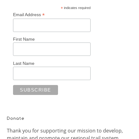
*
indicates required
*
Email Address
First Name
Last Name
Donate
Thank you for supporting our mission to develop,
maintain and promote our regional trail system.