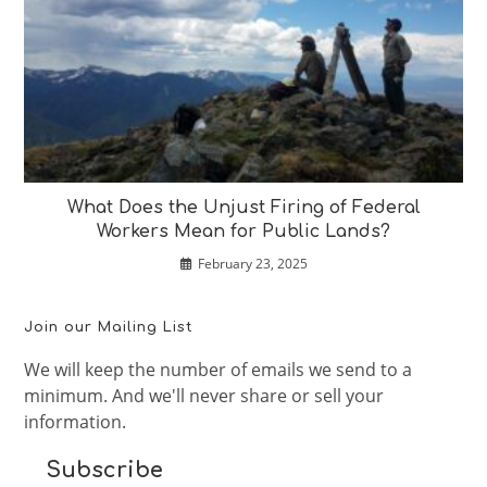
What Does the Unjust Firing of Federal
Workers Mean for Public Lands?
February 23, 2025
Join our Mailing List
We will keep the number of emails we send to a
minimum. And we'll never share or sell your
information.
Subscribe