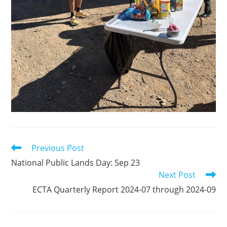
Previous Post
Read
more
National Public Lands Day: Sep 23
articles
Next Post
ECTA Quarterly Report 2024-07 through 2024-09