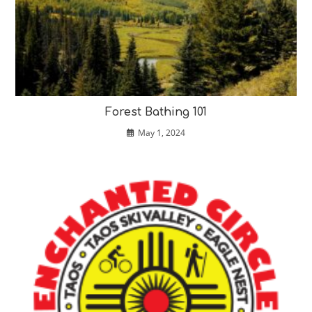
Forest Bathing 101
May 1, 2024