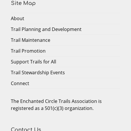
Site Map
About
Trail Planning and Development
Trail Maintenance
Trail Promotion
Support Trails for All
Trail Stewardship Events
Connect
The Enchanted Circle Trails Association is
registered as a 501(c)(3) organization.
Contact Us