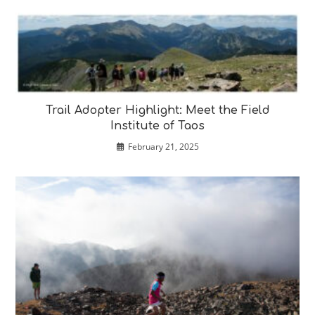
Trail Adopter Highlight: Meet the Field
Institute of Taos
February 21, 2025