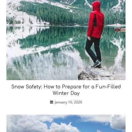
Snow Safety: How to Prepare for a Fun-Filled
Winter Day
January 16, 2026