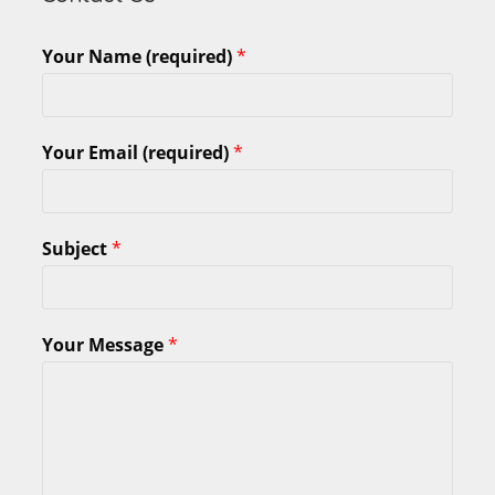
Your Name (required)
*
Your Email (required)
*
Subject
*
Your Message
*