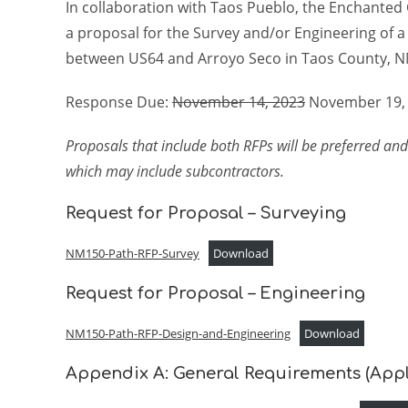
In collaboration with Taos Pueblo, the Enchanted C
a proposal for the Survey and/or Engineering of 
between US64 and Arroyo Seco in Taos County, N
Response Due:
November 14, 2023
November 19,
Proposals that include both RFPs will be preferred and
which may include subcontractors.
Request for Proposal – Surveying
NM150-Path-RFP-Survey
Download
Request for Proposal – Engineering
NM150-Path-RFP-Design-and-Engineering
Download
Appendix A: General Requirements (Appl