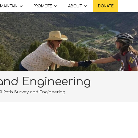
MAINTAIN
PROMOTE
ABOUT
DONATE
and Engineering
0 Path Survey and Engineering