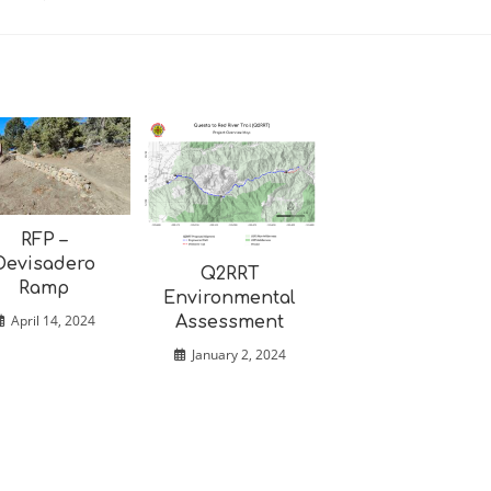
RFP –
Devisadero
Q2RRT
Ramp
Environmental
April 14, 2024
Assessment
January 2, 2024