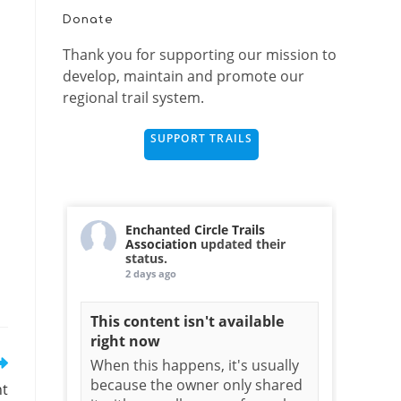
Donate
Thank you for supporting our mission to
develop, maintain and promote our
regional trail system.
SUPPORT TRAILS
Enchanted Circle Trails
Association
updated their
status.
2 days ago
This content isn't available
right now
When this happens, it's usually
because the owner only shared
nt