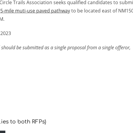
ircle Trails Association seeks qualified candidates to submi
a
5-mile muti-use paved pathway
to be located east of NM15
M.
 2023
 should be submitted as a single proposal from a single offeror,
ies to both RFPs)