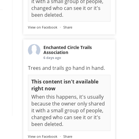
it with a small group of people,
changed who can see it or it's
been deleted.
View on Facebook
·
Share
Enchanted Circle Trails
Association
6 days ago
Trees and trails go hand in hand.
This content isn't available
right now
When this happens, it's usually
because the owner only shared
it with a small group of people,
changed who can see it or it's
been deleted.
View on Facebook
·
Share