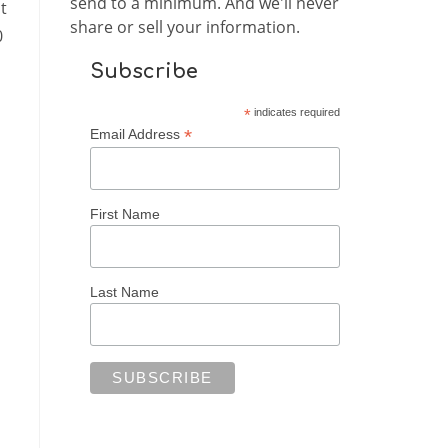
send to a minimum. And we'll never
t
share or sell your information.
0
Subscribe
*
indicates required
*
Email Address
First Name
Last Name