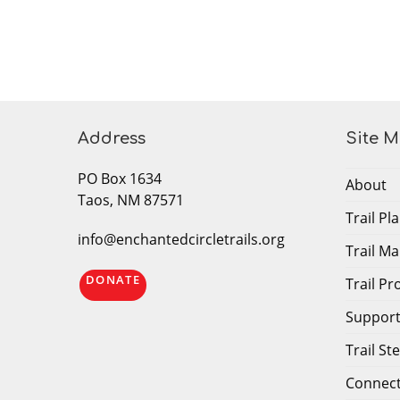
Address
Site 
PO Box 1634
About
Taos, NM 87571
Trail P
info@enchantedcircletrails.org
Trail M
DONATE
Trail P
Support 
Trail S
Connec