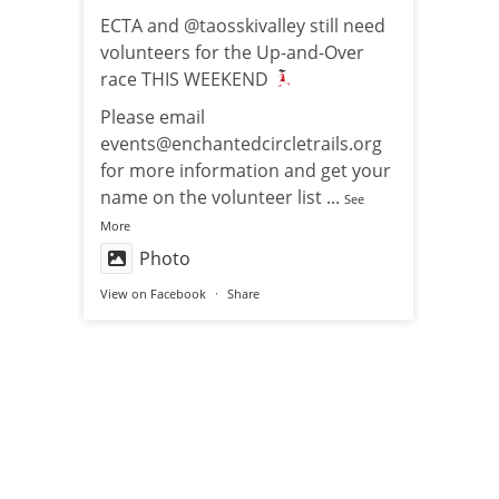
ECTA and @taosskivalley still need
volunteers for the Up-and-Over
race THIS WEEKEND
Please email
events@enchantedcircletrails.org
for more information and get your
name on the volunteer list
...
See
More
Photo
View on Facebook
·
Share