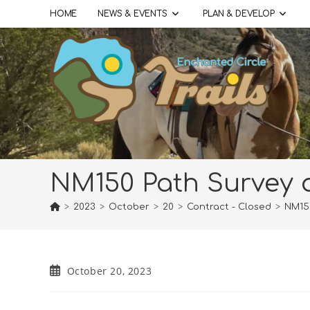
Skip
HOME
NEWS & EVENTS
PLAN & DEVELOP
to
content
NM150 Path Survey 
>
2023
>
October
>
20
>
Contract - Closed
>
NM15
Post
October 20, 2023
published: