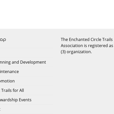
The Enchanted Circle Trails
Map
Association is registered as
(3) organization.
lanning and Development
aintenance
romotion
Trails for All
tewardship Events
t