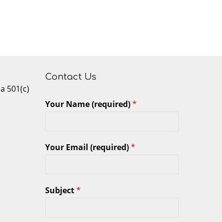
Contact Us
 a 501(c)
Your Name (required)
*
Your Email (required)
*
Subject
*