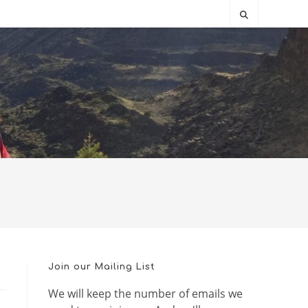
Join our Mailing List
We will keep the number of emails we