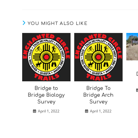
YOU MIGHT ALSO LIKE
Bridge to
Bridge To
Bridge Biology
Bridge Arch
Survey
Survey
April 1, 2022
April 1, 2022