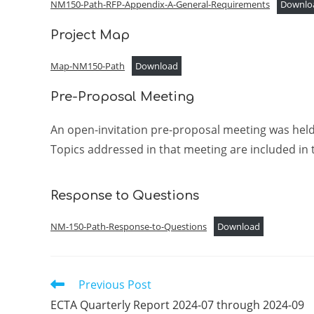
NM150-Path-RFP-Appendix-A-General-Requirements
Downlo
Project Map
Map-NM150-Path
Download
Pre-Proposal Meeting
An open-invitation pre-proposal meeting was he
Topics addressed in that meeting are included in 
Response to Questions
NM-150-Path-Response-to-Questions
Download
Previous Post
Read
more
ECTA Quarterly Report 2024-07 through 2024-09
articles