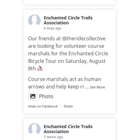
Enchanted Circle Trails
Association
6 days ago
Our friends at @theridecollective
are looking for volunteer course
marshals for the Enchanted Circle
Bicycle Tour on Saturday, August
8th
Course marshals act as human
arrows and help keep ri
...
See More
Photo
View on Facebook
·
Share
Enchanted Circle Trails
Association
1 week ago