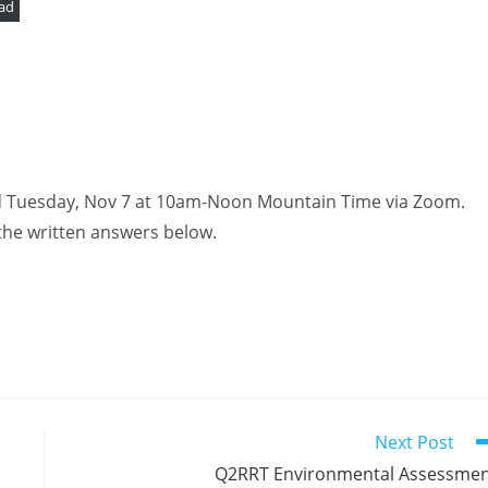
ad
ld Tuesday, Nov 7 at 10am-Noon Mountain Time via Zoom.
the written answers below.
Next Post
Q2RRT Environmental Assessme